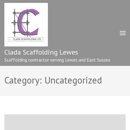
Skip
to
content
(Press
Enter)
Clada Scaffolding Lewes
Scaffolding contractor serving Lewes and East Sussex
Category:
Uncategorized