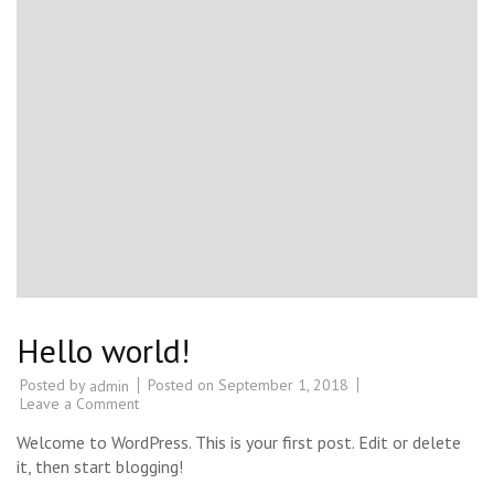
Hello world!
Posted by
Posted on
September 1, 2018
admin
on
Leave a Comment
Hello
world!
Welcome to WordPress. This is your first post. Edit or delete
it, then start blogging!