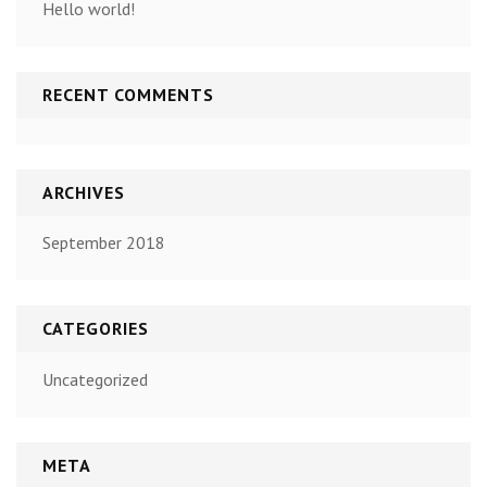
Hello world!
RECENT COMMENTS
ARCHIVES
September 2018
CATEGORIES
Uncategorized
META