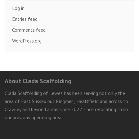
Log in
Entries feed
Comments feed
WordPress.org
About Clada Scaffolding
Clada Scaffolding of Lewes has been serving not only the
area of East Sussex but Ringmer , Heathfield and across to
Crawley and beyond areas since 2022 since relocating from
our previous operating area.