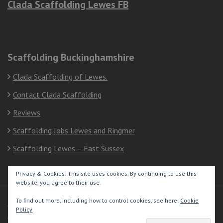
Clada Scaffolding Lewes FB
Scaffolding Buckinghamshire
Clada Scaffolding of Lewes.
Contact Clada Scaffolding
Reviews
Scaffolding Jobs Lewes and Ringmer
Scaffolding Lewes – East Sussex
Privacy & Cookies: This site uses cookies. By continuing to use this
website, you agree to their use.
To find out more, including how to control cookies, see here:
Cookie
© Copyright 2026
Clada Scaffolding Lewes
Policy
Construction Company | Developed By
Rara Themes
Powered