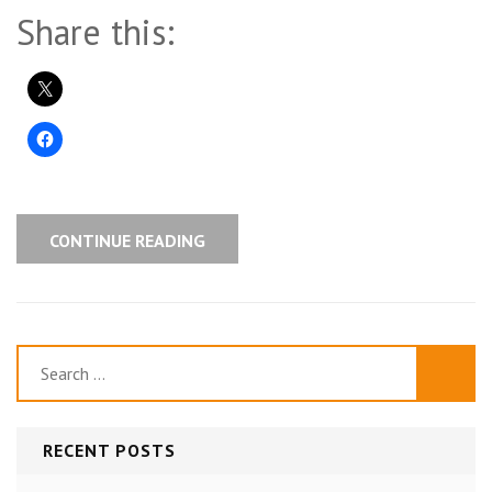
Share this:
CONTINUE READING
Search
for:
RECENT POSTS